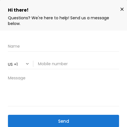
SWIPE DOWN