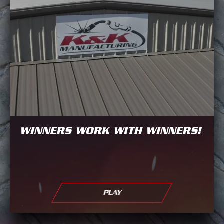
WINNERS WORK WITH WINNERS!
PLAY