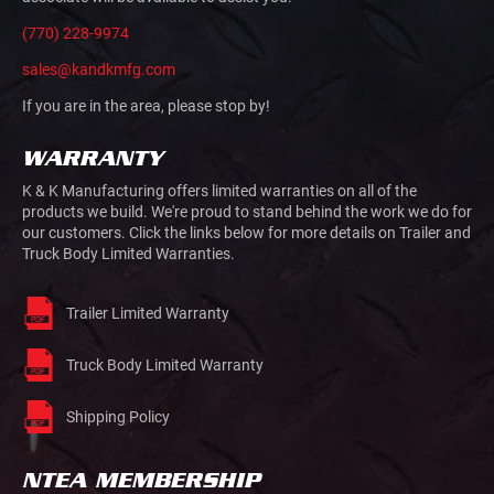
(770) 228-9974
sales@kandkmfg.com
If you are in the area, please stop by!
WARRANTY
K & K Manufacturing offers limited warranties on all of the
products we build. We're proud to stand behind the work we do for
our customers. Click the links below for more details on Trailer and
Truck Body Limited Warranties.
Trailer Limited Warranty
Truck Body Limited Warranty
Shipping Policy
NTEA MEMBERSHIP