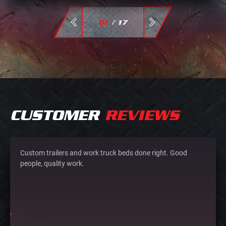
01
/
17
CUSTOMER
REVIEWS
Custom trailers and work truck beds done right. Good
people, quality work.