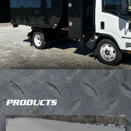
PRODUCTS