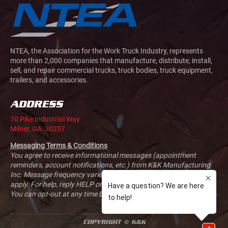
NTEA, the Association for the Work Truck Industry, represents
more than 2,000 companies that manufacture, distribute, install,
sell, and repair commercial trucks, truck bodies, truck equipment,
trailers, and accessories.
ADDRESS
70 Pike Industrial Way
Milner, GA 30257
Messaging Terms & Conditions
You agree to receive informational messages (appointment
reminders, account notifications, etc.) from K&K Manufacturing
Inc. Message frequency varies. Message and data rates may
apply. For help, reply HELP or email us at
sales@kandkmfg.com
.
You can opt-out at any time by replying STOP.
COPYRIGHT © K&K