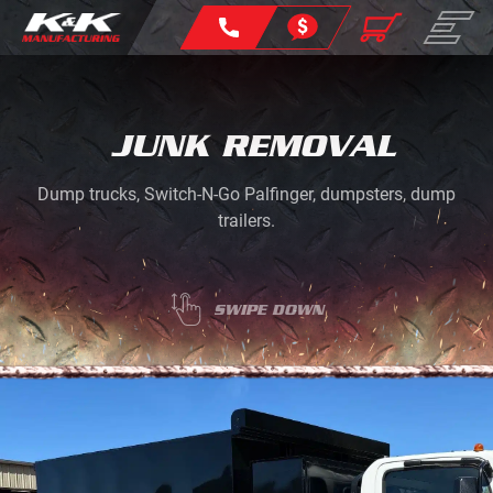
JUNK REMOVAL
Dump trucks, Switch-N-Go Palfinger, dumpsters, dump
trailers.
SWIPE DOWN