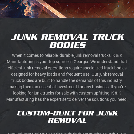
JUNK REMOVAL TRUCK
BODIES
When it comes to reliable, durable junk removal trucks, K & K
Manufacturing is your top source in Georgia. We understand that
efficient junk removal operations require specialized truck bodies
designed for heavy loads and frequent use. Our junk removal
truck bodies are built to handle the demands of this industry,
making them an essential investment for any business. If you’re
looking for junk trucks for sale with custom upfitting, K & K
Manufacturing has the expertise to deliver the solutions you need.
CUSTOM-BUILT FOR JUNK
REMOVAL