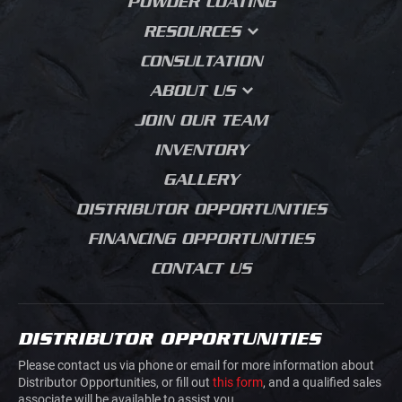
POWDER COATING
BODIES
LANDSCAPING
CUSTOM FABRICATION
RESOURCES
HEAVY PLATFORM
BODIES
MUNICIPAL
PRESS BRAKE
FAQS
CONSULTATION
FORMING
FLATBED DUMP
UTILITY
WHY DESIGN MATTERS
ABOUT US
MEDIA BLASTING
CONTRACTOR DUMPS
AGRICULTURE
BLOG
OUR STORY
JOIN OUR TEAM
LANDSCAPING BODIES
HVAC PLUMBING
SALES PROCESS
ELECTRICAL
INVENTORY
CHIPPER BODIES
PRODUCT JOURNEY
BUILDING MATERIALS
GALLERY
SERVICE BODIES
GRADING
DISTRIBUTOR OPPORTUNITIES
MECHANICS TRUCK
ROAD CONSTRUCTION
VAN BODIES
FINANCING OPPORTUNITIES
CONCRETE SAW
TRUCK AND VAN
CUTTING
CONTACT US
UPFITTING
MOVIE PRODUCTION
TRAILERS
JUNK REMOVAL
TRAFFIC CONTROL
DISTRIBUTOR OPPORTUNITIES
AIRLINE GROUND
HOOK LIFTS AND ROLL
SUPPORT
Please contact us via phone or email for more information about
OFFS
Distributor Opportunities, or fill out
this form
, and a qualified sales
associate will be available to assist you.
DOVETAILS