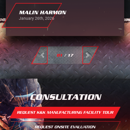
MALIN HARMON
January 26th, 2026
01
/
17
CONSULTATION
REQUEST K&K MANUFACTURING FACILITY TOUR
REQUEST ONSITE EVALUATION