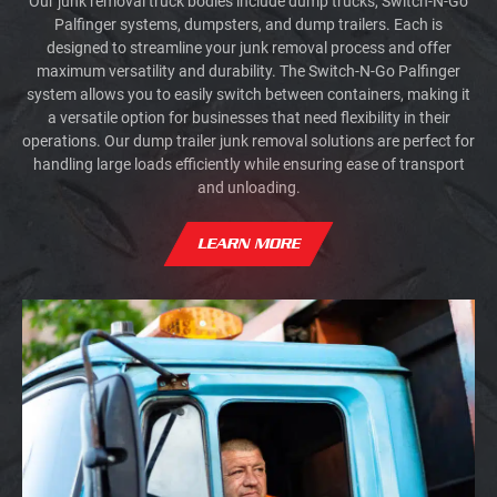
Our junk removal truck bodies include dump trucks, Switch-N-Go
Palfinger systems, dumpsters, and dump trailers. Each is
designed to streamline your junk removal process and offer
maximum versatility and durability. The Switch-N-Go Palfinger
system allows you to easily switch between containers, making it
a versatile option for businesses that need flexibility in their
operations. Our dump trailer junk removal solutions are perfect for
handling large loads efficiently while ensuring ease of transport
and unloading.
LEARN MORE