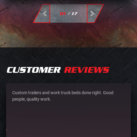
01
/
17
CUSTOMER
REVIEWS
Custom trailers and work truck beds done right. Good
people, quality work.