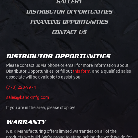
GALLERY
SERVICE BODIES
GRADING
DISTRIBUTOR OPPORTUNITIES
MECHANICS TRUCK
ROAD CONSTRUCTION
VAN BODIES
FINANCING OPPORTUNITIES
CONCRETE SAW
TRUCK AND VAN
CUTTING
CONTACT US
UPFITTING
MOVIE PRODUCTION
TRAILERS
JUNK REMOVAL
TRAFFIC CONTROL
DISTRIBUTOR OPPORTUNITIES
AIRLINE GROUND
HOOK LIFTS AND ROLL
SUPPORT
Please contact us via phone or email for more information about
OFFS
Distributor Opportunities, or fill out
this form
, and a qualified sales
associate will be available to assist you.
DOVETAILS
(770) 228-9974
sales@kandkmfg.com
If you are in the area, please stop by!
WARRANTY
K & K Manufacturing offers limited warranties on all of the
products we build. We're proud to stand behind the work we do for