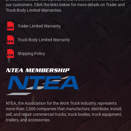
our customers. Click the links below for more details on Trailer and
Truck Body Limited Warranties.
Trailer Limited Warranty
Truck Body Limited Warranty
Shipping Policy
NTEA MEMBERSHIP
NTEA, the Association for the Work Truck Industry, represents
more than 2,000 companies that manufacture, distribute, install,
sell, and repair commercial trucks, truck bodies, truck equipment,
trailers, and accessories.