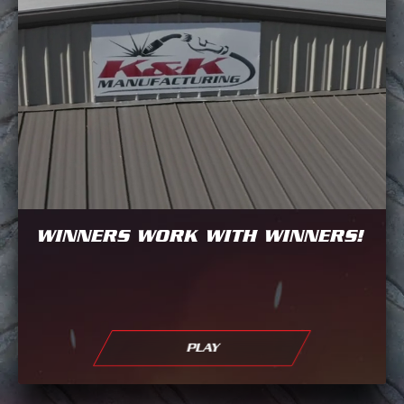
WINNERS WORK WITH WINNERS!
PLAY