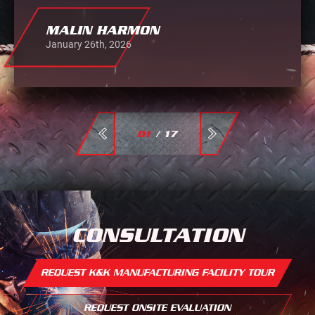
MALIN HARMON
January 26th, 2026
01
/
17
CONSULTATION
REQUEST K&K MANUFACTURING FACILITY TOUR
REQUEST ONSITE EVALUATION