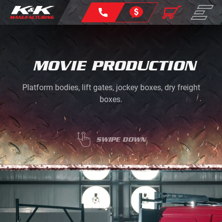
MOVIE PRODUCTION
Platform bodies, lift gates, jockey boxes, dry freight
boxes.
SWIPE DOWN