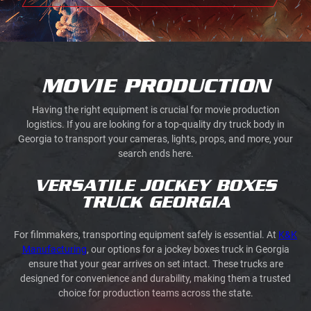
MOVIE PRODUCTION
Having the right equipment is crucial for movie production
logistics. If you are looking for a top-quality dry truck body in
Georgia to transport your cameras, lights, props, and more, your
search ends here.
VERSATILE JOCKEY BOXES
TRUCK GEORGIA
For filmmakers, transporting equipment safely is essential. At
K&K
Manufacturing
, our options for a jockey boxes truck in Georgia
ensure that your gear arrives on set intact. These trucks are
designed for convenience and durability, making them a trusted
choice for production teams across the state.