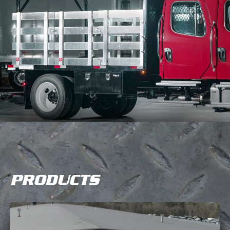
PRODUCTS