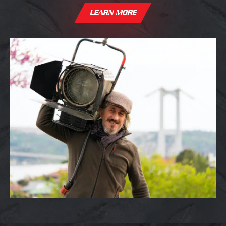
LEARN MORE