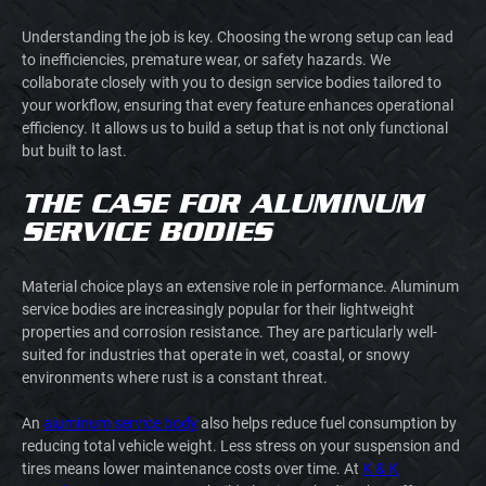
Understanding the job is key. Choosing the wrong setup can lead
to inefficiencies, premature wear, or safety hazards. We
collaborate closely with you to design service bodies tailored to
your workflow, ensuring that every feature enhances operational
efficiency. It allows us to build a setup that is not only functional
but built to last.
THE CASE FOR ALUMINUM
SERVICE BODIES
Material choice plays an extensive role in performance. Aluminum
service bodies are increasingly popular for their lightweight
properties and corrosion resistance. They are particularly well-
suited for industries that operate in wet, coastal, or snowy
environments where rust is a constant threat.
An
aluminum service body
also helps reduce fuel consumption by
reducing total vehicle weight. Less stress on your suspension and
tires means lower maintenance costs over time. At
K & K