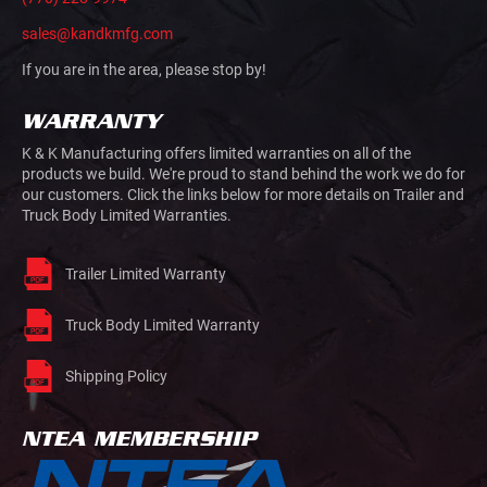
sales@kandkmfg.com
If you are in the area, please stop by!
WARRANTY
K & K Manufacturing offers limited warranties on all of the
products we build. We're proud to stand behind the work we do for
our customers. Click the links below for more details on Trailer and
Truck Body Limited Warranties.
Trailer Limited Warranty
Truck Body Limited Warranty
Shipping Policy
NTEA MEMBERSHIP