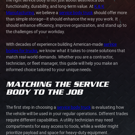
functionality, durability, and long-term value. At
K & K
Manufacturing
, we believe a
service body truck
should offer more
than simple storage—it should enhance the way you work. It
should enhance efficiency, improve organization, and stand up to
the challenges of your workday.
With decades of experience building American-made
service
bodies for trucks
, we know what it takes to create solutions that
match real-world demands. Whether you are a contractor,
technician, or fleet manager, this guide will help you make an
informed choice tailored to your unique needs.
MATCHING THE SERVICE
BODY TO THE JOB
The first step in choosing a
service body truck
is evaluating how
the vehicle will be used in your regular operations. Different trades
require different capabilities. A utility technician may need
compartments for easy access to tools, while a welder might
prioritize payload and space for heavy-duty equipment.