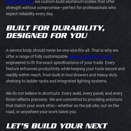
Manufacturing
, we custom-build aluminum bodies that offer
strength without compromise—perfect for professionals who
expect reliability every day.
BUILT FOR DURABILITY,
DESIGNED FOR YOU
A service body should never be one-size-fits-all. That is why we
offer a range of fully customizable
service bodies for trucks
engineered to fit the exact specifications of your trade. Every
feature enhances productivity while keeping your tools secure and
readily within reach, from built-in tool drawers and heavy-duty
shelving to ladder racks and integrated lighting systems.
We do not believe in shortcuts. Every weld, every panel, and every
finish reflects precision. We are committed to providing solutions
that match your work ethic—whether on the job site, out on the
road, or anywhere your work takes you.
LET’S BUILD YOUR NEXT