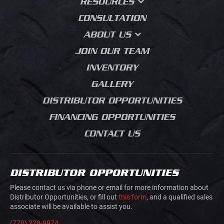
RESOURCES
HEAVY PLATFORM
BODIES
MUNICIPAL
PRESS BRAKE
FAQS
CONSULTATION
FORMING
FLATBED DUMP
UTILITY
WHY DESIGN MATTERS
ABOUT US
MEDIA BLASTING
CONTRACTOR DUMPS
AGRICULTURE
BLOG
OUR STORY
JOIN OUR TEAM
LANDSCAPING BODIES
HVAC PLUMBING
SALES PROCESS
ELECTRICAL
INVENTORY
CHIPPER BODIES
PRODUCT JOURNEY
BUILDING MATERIALS
GALLERY
SERVICE BODIES
GRADING
DISTRIBUTOR OPPORTUNITIES
MECHANICS TRUCK
ROAD CONSTRUCTION
VAN BODIES
FINANCING OPPORTUNITIES
CONCRETE SAW
TRUCK AND VAN
CUTTING
CONTACT US
UPFITTING
MOVIE PRODUCTION
TRAILERS
JUNK REMOVAL
TRAFFIC CONTROL
DISTRIBUTOR OPPORTUNITIES
AIRLINE GROUND
HOOK LIFTS AND ROLL
SUPPORT
Please contact us via phone or email for more information about
OFFS
Distributor Opportunities, or fill out
this form
, and a qualified sales
associate will be available to assist you.
DOVETAILS
(770) 228-9974