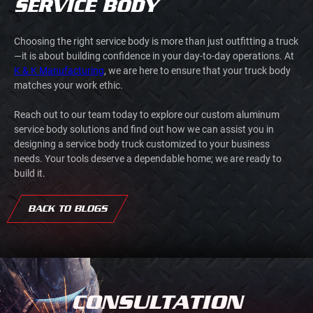
SERVICE BODY
Choosing the right service body is more than just outfitting a truck
—it is about building confidence in your day-to-day operations. At
K & K Manufacturing
, we are here to ensure that your truck body
matches your work ethic.
Reach out to our team today to explore our custom aluminum
service body solutions and find out how we can assist you in
designing a service body truck customized to your business
needs. Your tools deserve a dependable home; we are ready to
build it.
BACK TO BLOGS
CONSULTATION