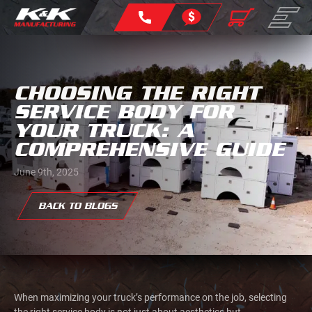
CHOOSING THE RIGHT
SERVICE BODY FOR
YOUR TRUCK: A
COMPREHENSIVE GUIDE
June 9th, 2025
BACK TO BLOGS
When maximizing your truck’s performance on the job, selecting
the right service body is not just about aesthetics but