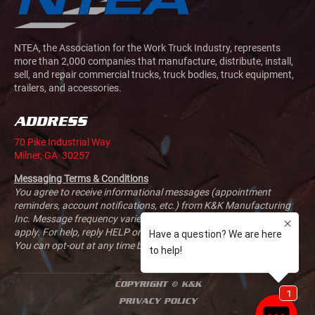
NTEA, the Association for the Work Truck Industry, represents
more than 2,000 companies that manufacture, distribute, install,
sell, and repair commercial trucks, truck bodies, truck equipment,
trailers, and accessories.
ADDRESS
70 Pike Industrial Way
Milner, GA 30257
Messaging Terms & Conditions
You agree to receive informational messages (appointment
reminders, account notifications, etc.) from K&K Manufacturing
Inc. Message frequency varies. Message and data rates may
apply. For help, reply HELP or email us at
sales@kandkmfg.com
.
You can opt-out at any time by replying STOP.
COPYRIGHT © K&K
PRIVACY POLICY