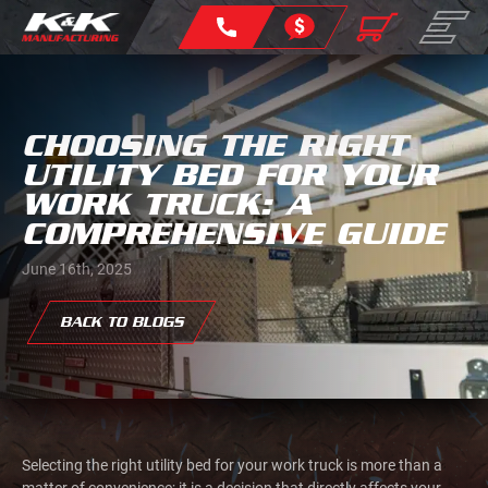
CHOOSING THE RIGHT
UTILITY BED FOR YOUR
WORK TRUCK: A
COMPREHENSIVE GUIDE
June 16th, 2025
BACK TO BLOGS
Selecting the right utility bed for your work truck is more than a
matter of convenience; it is a decision that directly affects your