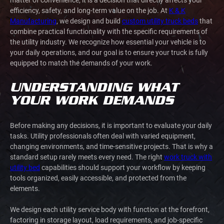
efficiency, safety, and long-term value on the job. At
K & K
Manufacturing
, we design and build
custom utility truck beds
that
combine practical functionality with the specific requirements of
the utility industry. We recognize how essential your vehicle is to
your daily operations, and our goal is to ensure your truck is fully
equipped to match the demands of your work.
UNDERSTANDING WHAT
YOUR WORK DEMANDS
Before making any decisions, it is important to evaluate your daily
tasks. Utility professionals often deal with varied equipment,
changing environments, and time-sensitive projects. That is why a
standard setup rarely meets every need. The right
work truck with
utility bed
capabilities should support your workflow by keeping
tools organized, easily accessible, and protected from the
elements.
We design each utility service body with function at the forefront,
factoring in storage layout, load requirements, and job-specific