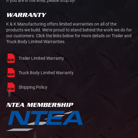
If you are in the area, please stop by!
WARRANTY
K & K Manufacturing offers limited warranties on all of the
products we build. We're proud to stand behind the work we do for
our customers. Click the links below for more details on Trailer and
Truck Body Limited Warranties.
Trailer Limited Warranty
Truck Body Limited Warranty
Shipping Policy
NTEA MEMBERSHIP