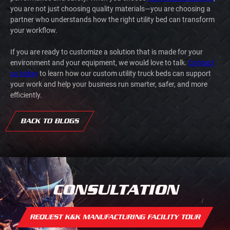
you are not just choosing quality materials—you are choosing a
partner who understands how the right utility bed can transform
your workflow.
If you are ready to customize a solution that is made for your
environment and your equipment, we would love to talk.
Contact
us today
to learn how our custom utility truck beds can support
your work and help your business run smarter, safer, and more
efficiently.
BACK TO BLOGS
CONSULTATION
REQUEST K&K MANUFACTURING FACILITY TOUR