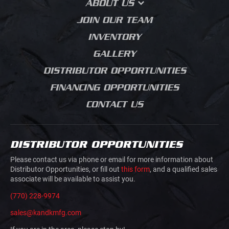
ABOUT US
MEDIA BLASTING
CONTRACTOR DUMPS
AGRICULTURE
BLOG
OUR STORY
JOIN OUR TEAM
LANDSCAPING BODIES
HVAC PLUMBING
SALES PROCESS
ELECTRICAL
INVENTORY
CHIPPER BODIES
PRODUCT JOURNEY
BUILDING MATERIALS
GALLERY
SERVICE BODIES
GRADING
DISTRIBUTOR OPPORTUNITIES
MECHANICS TRUCK
ROAD CONSTRUCTION
VAN BODIES
FINANCING OPPORTUNITIES
CONCRETE SAW
TRUCK AND VAN
CUTTING
CONTACT US
UPFITTING
MOVIE PRODUCTION
TRAILERS
JUNK REMOVAL
TRAFFIC CONTROL
DISTRIBUTOR OPPORTUNITIES
AIRLINE GROUND
HOOK LIFTS AND ROLL
SUPPORT
Please contact us via phone or email for more information about
OFFS
Distributor Opportunities, or fill out
this form
, and a qualified sales
associate will be available to assist you.
DOVETAILS
(770) 228-9974
sales@kandkmfg.com