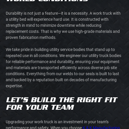
Durability is not just a feature—it is a necessity. A work truck with
a utility bed will experience hard use. It is constructed with
strength in mind to minimize downtime while reducing
replacement costs. That is why we use high-grade materials and
proven fabrication methods.
We take pride in building utility service bodies that stand up to
repeated use in all conditions. We engineer our utility truck bodies
for reliable performance and durability, ensuring your equipment
and materials are transported efficiently across diverse job site
conditions. Everything from our welds to our seals is built to last
and backed by a reputation built on decades of manufacturing
expertise.
LET’S BUILD THE RIGHT FIT
FOR YOUR TEAM
Upgrading your work truck is an investment in your team’s
performance and safety. When you choose
K & K Manufacturing
,