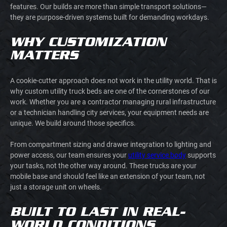
features. Our builds are more than simple transport solutions—
they are purpose-driven systems built for demanding workdays.
WHY CUSTOMIZATION
MATTERS
A cookie-cutter approach does not work in the utility world. That is
why custom utility truck beds are one of the cornerstones of our
work. Whether you are a contractor managing rural infrastructure
or a technician handling city services, your equipment needs are
unique. We build around those specifics.
From compartment sizing and drawer integration to lighting and
power access, our team ensures your
utility service body
supports
your tasks, not the other way around. These trucks are your
mobile base and should feel like an extension of your team, not
just a storage unit on wheels.
BUILT TO LAST IN REAL-
WORLD CONDITIONS