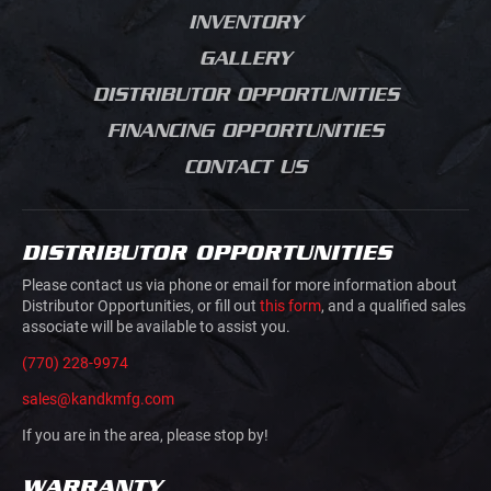
SALES PROCESS
ELECTRICAL
INVENTORY
CHIPPER BODIES
PRODUCT JOURNEY
BUILDING MATERIALS
GALLERY
SERVICE BODIES
GRADING
DISTRIBUTOR OPPORTUNITIES
MECHANICS TRUCK
ROAD CONSTRUCTION
VAN BODIES
FINANCING OPPORTUNITIES
CONCRETE SAW
TRUCK AND VAN
CUTTING
CONTACT US
UPFITTING
MOVIE PRODUCTION
TRAILERS
JUNK REMOVAL
TRAFFIC CONTROL
DISTRIBUTOR OPPORTUNITIES
AIRLINE GROUND
HOOK LIFTS AND ROLL
SUPPORT
Please contact us via phone or email for more information about
OFFS
Distributor Opportunities, or fill out
this form
, and a qualified sales
associate will be available to assist you.
DOVETAILS
(770) 228-9974
sales@kandkmfg.com
If you are in the area, please stop by!
WARRANTY