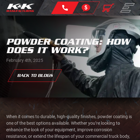
POWDER COATING: HOW
DOES IT WORK?
February 4th, 2025
BACK TO BLOGS
When it comes to durable, high-quality finishes, powder coating is
one of the best options available. Whether you’re looking to
enhance the look of your equipment, improve corrosion
resistance, or extend the lifespan of your commercial truck body,