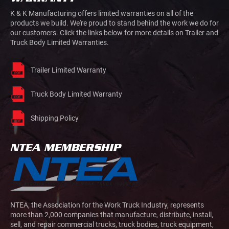
K & K Manufacturing offers limited warranties on all of the
products we build. We're proud to stand behind the work we do for
our customers. Click the links below for more details on Trailer and
Truck Body Limited Warranties.
Trailer Limited Warranty
Truck Body Limited Warranty
Shipping Policy
NTEA MEMBERSHIP
NTEA, the Association for the Work Truck Industry, represents
more than 2,000 companies that manufacture, distribute, install,
sell, and repair commercial trucks, truck bodies, truck equipment,