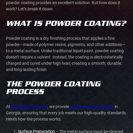
powder coating
provides an excellent solution. But how does it
work? Let’s break it down.
WHAT IS POWDER COATING?
Powder coating is a dry finishing process that applies a fine
powder—made of polymer resins, pigments, and other additives—
to a metal surface. Unlike traditional liquid paint, powder coating
doesn’t require a solvent. Instead, the coating is electrostatically
charged and cured under high heat, creating a smooth, durable,
and long-lasting finish.
THE POWDER COATING
PROCESS
At
K&K Manufacturing
, we provide
custom powder coating
in
Georgia, ensuring that every job meets our high-quality standards.
Here’s how the process works:
Surface Preparation
– The metal surface must be cleaned