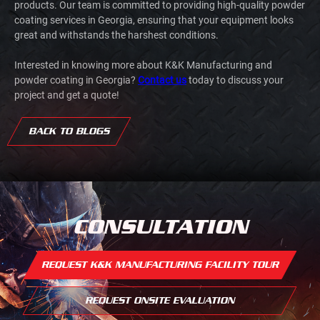
products. Our team is committed to providing high-quality powder
coating services in Georgia, ensuring that your equipment looks
great and withstands the harshest conditions.
Interested in knowing more about K&K Manufacturing and
powder coating in Georgia?
Contact us
today to discuss your
project and get a quote!
BACK TO BLOGS
CONSULTATION
REQUEST K&K MANUFACTURING FACILITY TOUR
REQUEST ONSITE EVALUATION