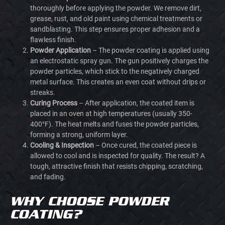
thoroughly before applying the powder. We remove dirt,
grease, rust, and old paint using chemical treatments or
sandblasting. This step ensures proper adhesion and a
flawless finish.
Powder Application
– The powder coating is applied using
an electrostatic spray gun. The gun positively charges the
powder particles, which stick to the negatively charged
metal surface. This creates an even coat without drips or
streaks.
Curing Process
– After application, the coated item is
placed in an oven at high temperatures (usually 350-
400°F). The heat melts and fuses the powder particles,
forming a strong, uniform layer.
Cooling & Inspection
– Once cured, the coated piece is
allowed to cool and is inspected for quality. The result? A
tough, attractive finish that resists chipping, scratching,
and fading.
WHY CHOOSE POWDER
COATING?