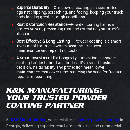
Superior Durability
– Our powder coating services protect
against chipping, scratching, and fading, keeping your truck
body looking great in tough conditions.
Rust & Corrosion Resistance
–Powder coating forms a
protective seal, preventing rust and extending your truck’s
lifespan.
Cost-Effective & Long-Lasting
– Powder coating is a smart
investment for truck owners because it reduces
maintenance and repainting costs.
A Smart Investment for Longevity –
Investing in powder
coating isn’t just about aesthetics—it’s a smart business
decision. Its durability and protection mean lower
maintenance costs over time, reducing the need for frequent
repairs or repainting.
K&K MANUFACTURING:
YOUR TRUSTED POWDER
COATING PARTNER
At
K&K Manufacturing
,
we specialize in
custom powder coating
in
Georgia, delivering superior results for industrial and commercial