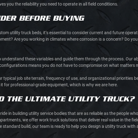
ves you the reliability you need to operate in all field conditions.
DER BEFORE BUYING
tom utility truck beds, it’s essential to consider current and future opera
ipment? Are you working in climates where corrosion is a concern? Do you 
understand these variables and guide them through the process. Our abili
t configurations means you do not have to compromise on what matters 
pical job site terrain, frequency of use, and organizational priorities bef
t it for professional-grade equipment, which is why we are here.
D THE ULTIMATE UTILITY TRUCK?
pride in building utility service bodies that are as reliable as the people 
partments, we offer work truck solutions that deliver real value in the fie
standard build, our team is ready to help you design a utility truck with a