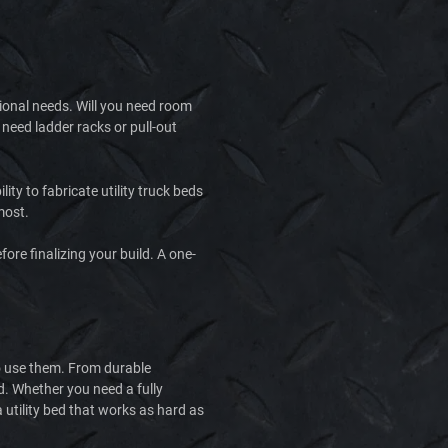
tional needs. Will you need room
need ladder racks or pull-out
ty to fabricate utility truck beds
most.
ore finalizing your build. A one-
who use them. From durable
ld. Whether you need a fully
 utility bed that works as hard as