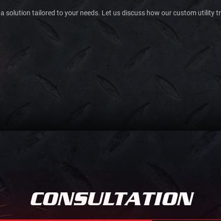
 a solution tailored to your needs. Let us discuss how our custom utility t
CONSULTATION