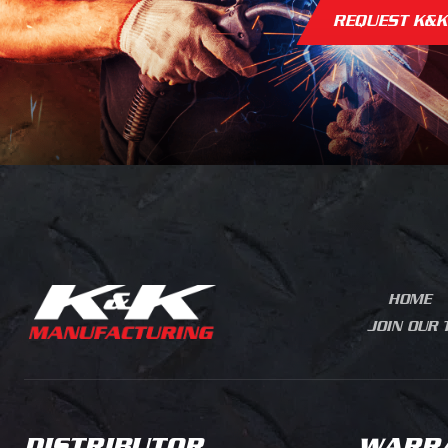
REQUEST K&K
GOOSENECK BODIES
RAMP BODIES
TREE SERVICE
STANDARD PLATFORM
CONTRACTORS
VA
BODIES
LANDSCAPING
TRU
HEAVY PLATFORM BODIES
MUNICIPAL
TRAIL
FLATBED DUMP
UTILITY
TRAFFIC
CONTRACTOR DUMPS
AGRICULTURE
HOOK LIF
LANDSCAPING BODIES
OFFS
LA
HVAC PLUMBING
CHIPPER BODIES
ELECTRICAL
DOVETAILS
CUST
HOME
JOIN OUR
DISTRIBUTOR
WARR