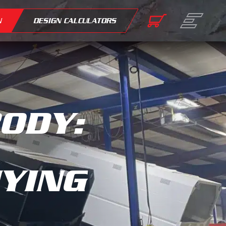
N
DESIGN CALCULATORS
BODY:
UYING