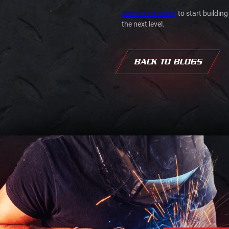
Contact us today
to start building
the next level.
BACK TO BLOGS