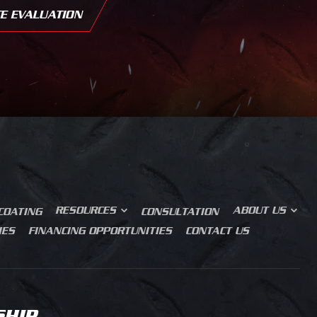
E EVALUATION
OUR STORY
BLOG
PRODUCT JOURNEY
SALES PROCESS
RESOURCES
ABOUT US
COATING
CONSULTATION
IES
FINANCING OPPORTUNITIES
CONTACT US
SHIP