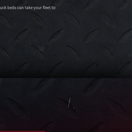
ruck beds can take your fleet to