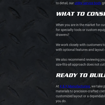
to detail, our
utility service body
gi
WHAT TO CONSI
When you are in the market for cus
for specialty tools or custom equ
drawers?
We work closely with customers to 
with optional features and layou
We also recommend reviewing your ty
size-fits-all approach does not cu
READY TO BUIL
At
K & K Manufacturing
, we take 
materials to precision-crafted com
customized layout or a dependable 
you do.