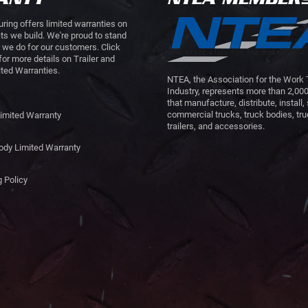
ring offers limited warranties on
cts we build. We're proud to stand
 we do for our customers. Click
for more details on Trailer and
ted Warranties.
NTEA, the Association for the Work
Industry, represents more than 2,0
that manufacture, distribute, install, 
commercial trucks, truck bodies, tr
Limited Warranty
trailers, and accessories.
ody Limited Warranty
 Policy