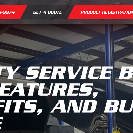
8-9974
GET A QUOTE
PRODUCT REGISTRATIO
TY SERVICE 
EATURES,
ITS, AND B
E