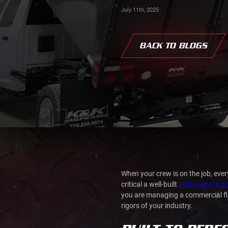
July 11th, 2025
BACK TO BLOGS
When your crew is on the job, ev
critical a well-built
utility service 
you are managing a commercial fleet
rigors of your industry.