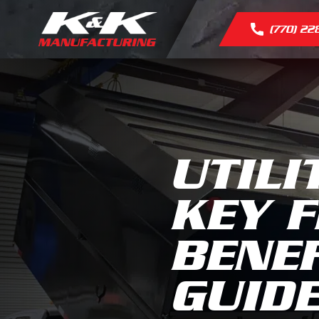
(770) 22
UTILI
KEY F
BENEF
GUID