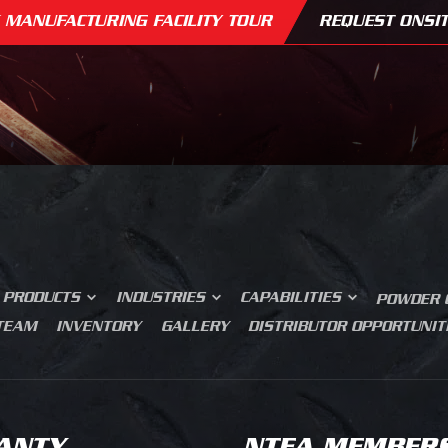
 MANUFACTURING FACILITY TOUR
REQUEST ONSIT
SERVICE BODIES
MECHANICS TRUCK
BUILDING MATERIALS
N BODIES
GRADING
CK AND VAN UPFITTING
ROAD CONSTRUCTION
ERS
CONCRETE SAW CUTTING
 CONTROL
MOVIE PRODUCTION
TS AND ROLL
JUNK REMOVAL
SER CUTTING
PRESS BRAKE FORMING
FAQS
AIRLINE GROUND SUPPORT
OM FABRICATION
MEDIA BLASTING
WHY DESIGN MATTERS
PRODUCTS
INDUSTRIES
CAPABILITIES
POWDER 
 TEAM
INVENTORY
GALLERY
DISTRIBUTOR OPPORTUNIT
ANTY
NTEA MEMBER