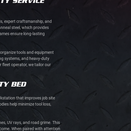
TY SERVICE
als, expert craftsmanship, and
nneal steel, which provides
frames ensure long-lasting
o organize tools and equipment
king systems, and heavy-duty
 fleet operator, we tailor our
TY BED
kstation that improves job site
dies help minimize tool loss,
hes, UV rays, and road grime. This
o come. When paired with attention