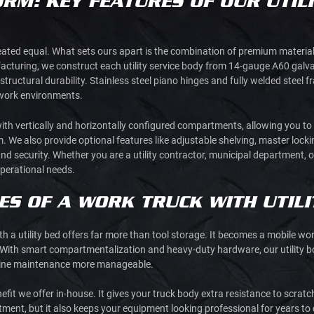
ORM: KEY FEATURES OF OUR UTILI
 created equal. What sets ours apart is the combination of premium materi
acturing, we construct each utility service body from 14-gauge A60 galva
structural durability. Stainless steel piano hinges and fully welded steel 
work environments.
th vertically and horizontally configured compartments, allowing you t
 We also provide optional features like adjustable shelving, master loc
d security. Whether you are a utility contractor, municipal department, or
perational needs.
S OF A WORK TRUCK WITH UTILI
h a utility bed offers far more than tool storage. It becomes a mobile wor
With smart compartmentalization and heavy-duty hardware, our utility bo
utine maintenance more manageable.
fit we offer in-house. It gives your truck body extra resistance to scratc
stment, but it also keeps your equipment looking professional for years t