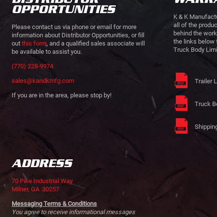
OPPORTUNITIES
K & K Manufactu
all of the produ
Please contact us via phone or email for more
behind the work
information about Distributor Opportunities, or fill
the links below 
out
this form
, and a qualified sales associate will
Truck Body Limi
be available to assist you.
(770) 228-9974
sales@kandkmfg.com
Trailer 
If you are in the area, please stop by!
Truck B
Shipping
ADDRESS
70 Pike Industrial Way
Milner, GA 30257
Messaging Terms & Conditions
You agree to receive informational messages