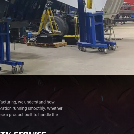
ufacturing, we understand how
peration running smoothly. Whether
ose a product built to handle the