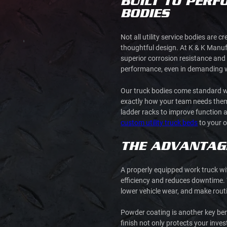
BUILT TO PERF
BODIES
Not all utility service bodies are
thoughtful design. At K & K Manuf
superior corrosion resistance and 
performance, even in demanding 
Our truck bodies come standard wi
exactly how your team needs them.
ladder racks to improve function an
custom utility truck beds
to your o
THE ADVANTAGE
A properly equipped work truck wit
efficiency and reduces downtime. 
lower vehicle wear, and make ro
Powder coating is another key bene
finish not only protects your inve