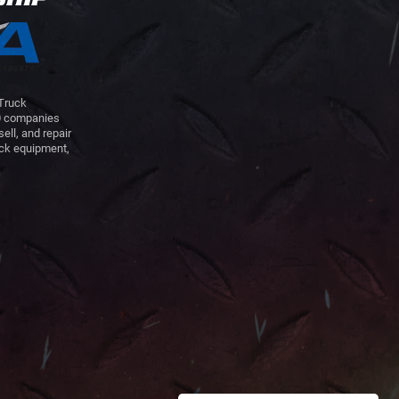
 Truck
00 companies
sell, and repair
uck equipment,