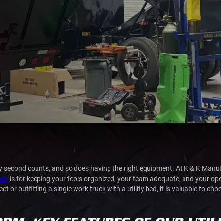
ery second counts, and so does having the right equipment. At K & K Man
body
is for keeping your tools organized, your team adequate, and your o
 or outfitting a single work truck with a utility bed, it is valuable to cho